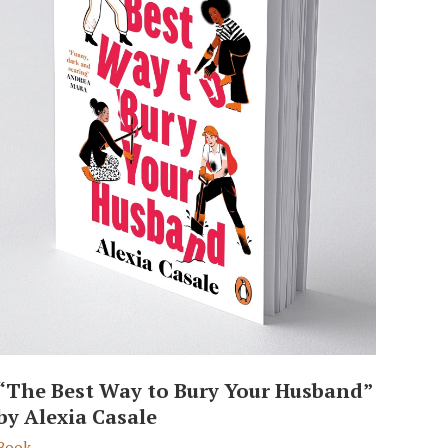
“The Best Way to Bury Your Husband”
by Alexia Casale
Book