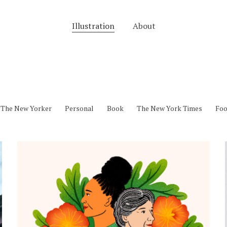
Illustration
About
The New Yorker
Personal
Book
The New York Times
Fo