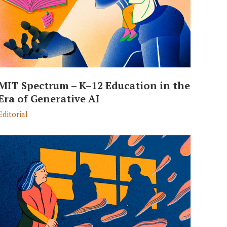
MIT Spectrum – K–12 Education in the
Era of Generative AI
Editorial