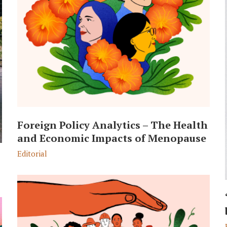
Foreign Policy Analytics – The Health
and Economic Impacts of Menopause
Editorial