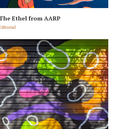
The Ethel from AARP
Editorial