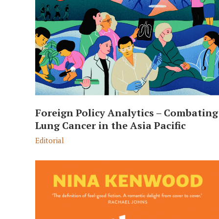
Foreign Policy Analytics – Combating
Lung Cancer in the Asia Pacific
Editorial