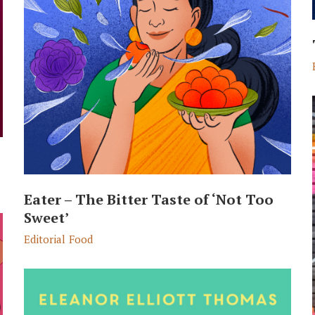
Eater – The Bitter Taste of ‘Not Too
Sweet’
Editorial
Food