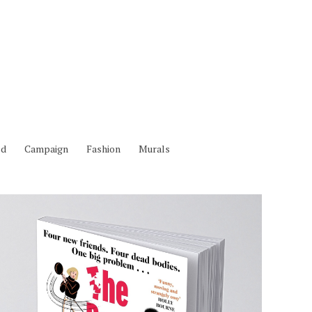
od
Campaign
Fashion
Murals