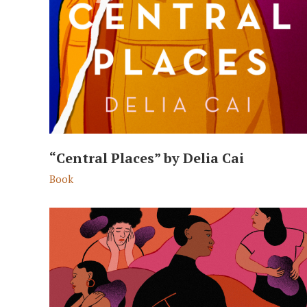
“Central Places” by Delia Cai
Book