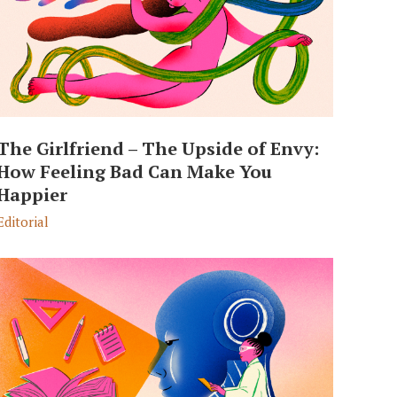
The Girlfriend – The Upside of Envy:
How Feeling Bad Can Make You
Happier
Editorial