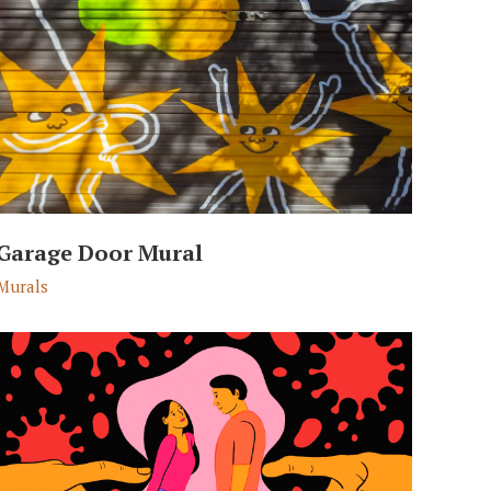
Garage Door Mural
Murals