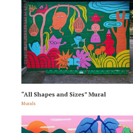
“All Shapes and Sizes” Mural
Murals