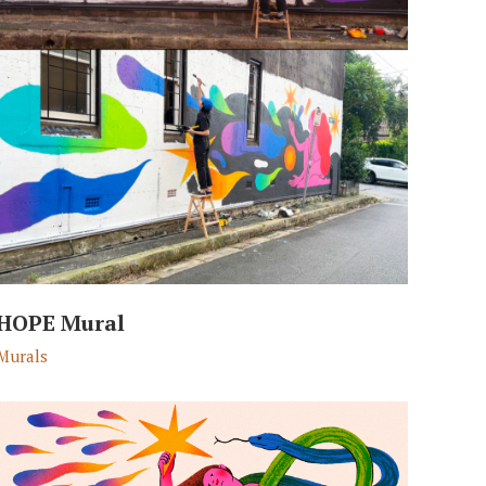
HOPE Mural
Murals