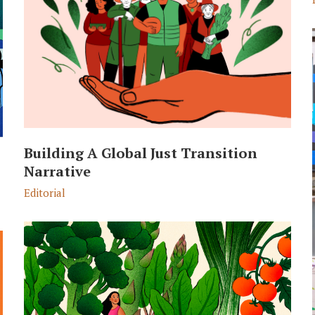
Building A Global Just Transition
Narrative
Editorial