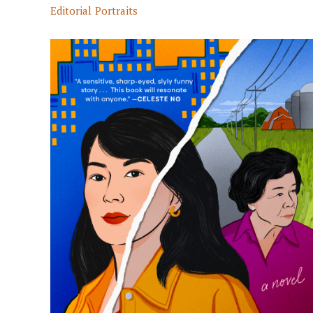
Editorial
Portraits