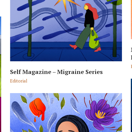
Self Magazine – Migraine Series
Editorial