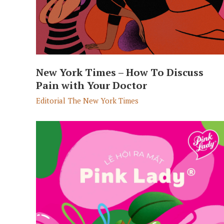
New York Times – How To Discuss
Pain with Your Doctor
Editorial
The New York Times