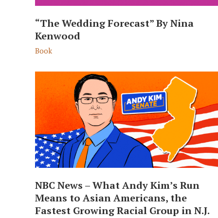
“The Wedding Forecast” By Nina
Kenwood
Book
NBC News – What Andy Kim’s Run
Means to Asian Americans, the
Fastest Growing Racial Group in N.J.