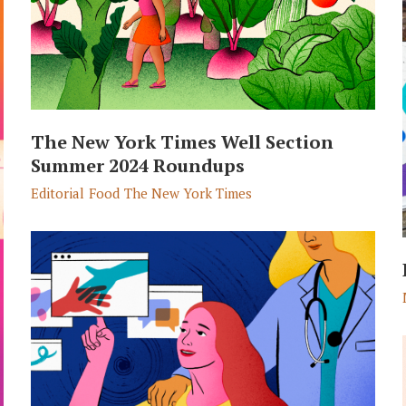
The New York Times Well Section
Summer 2024 Roundups
Editorial
Food
The New York Times