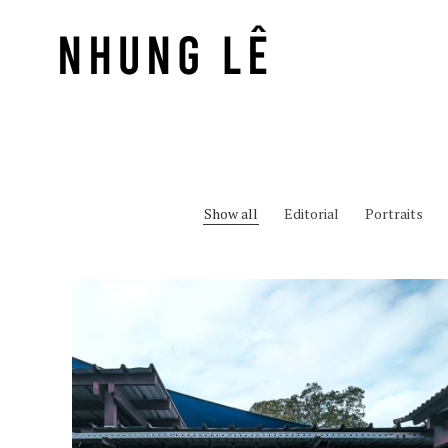
Show all
Editorial
Portraits