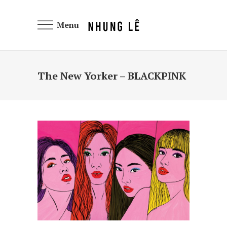
Menu
The New Yorker – BLACKPINK