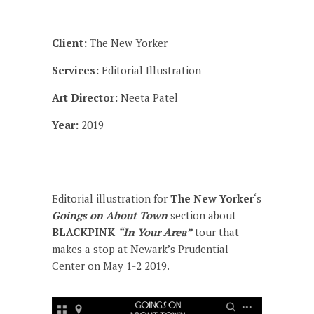
Client:
The New Yorker
Services:
Editorial Illustration
Art Director:
Neeta Patel
Year:
2019
Editorial illustration for
The New Yorker
‘s
Goings on About Town
section about
BLACKPINK
“In Your Area”
tour that
makes a stop at Newark’s Prudential
Center on May 1-2 2019.