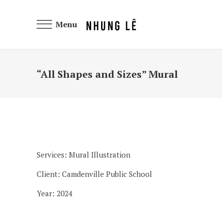
Menu
“All Shapes and Sizes” Mural
Services: Mural Illustration
Client: Camdenville Public School
Year: 2024