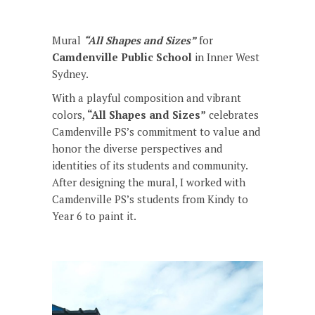
Mural
“All Shapes and Sizes”
for
Camdenville Public School
in Inner West
Sydney.
With a playful composition and vibrant
colors,
“All Shapes and Sizes”
celebrates
Camdenville PS’s commitment to value and
honor the diverse perspectives and
identities of its students and community.
After designing the mural, I worked with
Camdenville PS’s students from Kindy to
Year 6 to paint it.