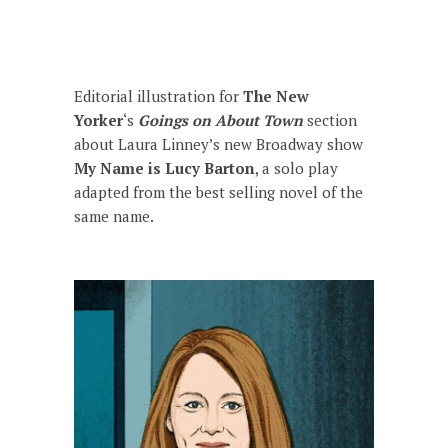
Editorial illustration for
The New
Yorker
‘s
Goings on About Town
section
about Laura Linney’s new Broadway show
My Name is Lucy Barton
,
a solo play
adapted from the best selling novel of the
same name.