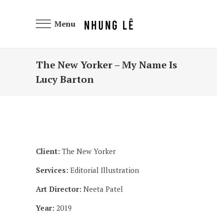
Menu
The New Yorker – My Name Is
Lucy Barton
Client:
The New Yorker
Services:
Editorial Illustration
Art Director:
Neeta Patel
Year:
2019