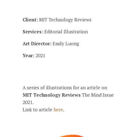
Client:
MIT Technology Reviews
Services:
Editorial Illustration
Art Director:
Emily Luong
Year:
2021
A series of illustrations for an article on
MIT Technology Reviews
The Mind Issue
2021.
Link to article
here
.