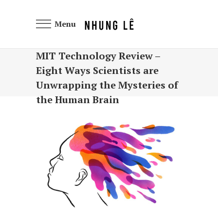
Menu
MIT Technology Review –
Eight Ways Scientists are
Unwrapping the Mysteries of
the Human Brain