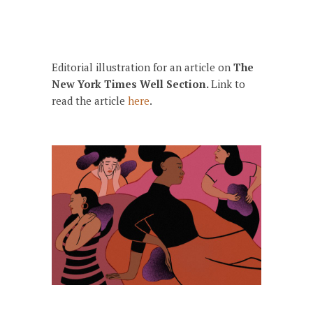
Editorial illustration for an article on
The
New York Times Well Section.
Link to
read the article
here
.