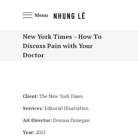
Menu
New York Times – How To
Discuss Pain with Your
Doctor
Client:
The New York Times
Services
: Editorial Illustration
Art Director:
Deanna Donegan
Year:
2023