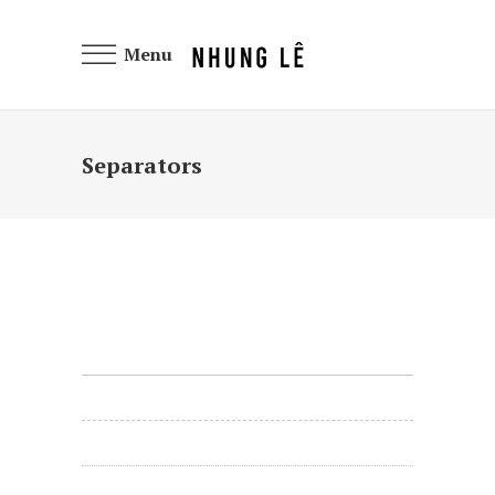
Menu
Separators