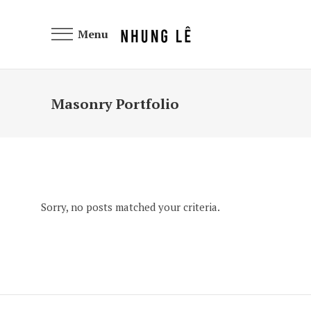
Menu
Masonry Portfolio
Sorry, no posts matched your criteria.