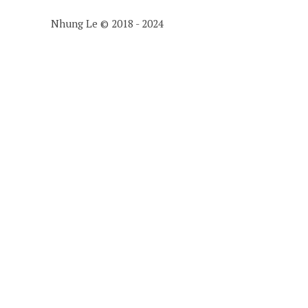
Nhung Le © 2018 - 2024